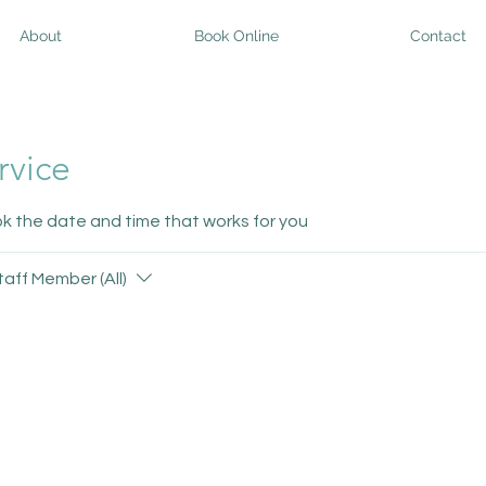
About
Book Online
Contact
rvice
ok the date and time that works for you
taff Member (All)