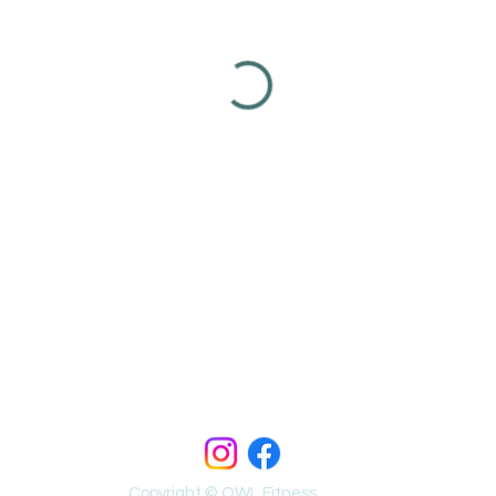
Copyright © OWL Fitness