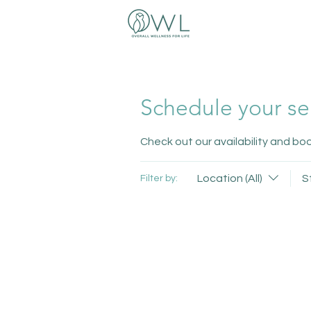
Schedule your se
Check out our availability and bo
Location (All)
S
Filter by: