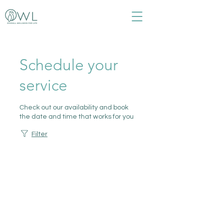
Schedule your
service
Check out our availability and book
the date and time that works for you
Filter