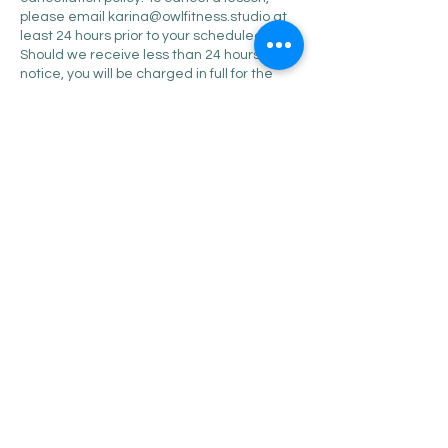
please email karina@owlfitness.studio at
least 24 hours prior to your scheduled time.
Should we receive less than 24 hours
notice, you will be charged in full for the
missed lesson. Thank you in advance for
your support.
Contact Details
345 Trapelo Road, Belmont,
MA, USA
+16174552741
karina@owlfitness.studio
345 Trapelo Road, Belmont,
MA, USA
+16174552741
karina@owlfitness.studio