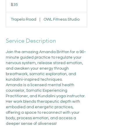
US
$35
dollars
Trapelo Road
|
OWL Fitness Studio
Service Description
Join the amazing Amanda Britton for a 90-
minute guided practice to regulate your
nervous system, release stored emotion,
and awaken your energy through
breathwork, somatic exploration, and
kundalini-inspired techniques.
Amanda is a licensed mental health
counselor, Somatic Experiencing
Practitioner, and Kundalini yoga instructor.
Her work blends therapeutic depth with
embodied and energetic practices,
offering a space to reconnect with your
body, process emotion, and access a
deeper sense of aliveness!