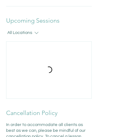
Upcoming Sessions
All Locations
Cancellation Policy
In order to accommodate all clients as
best as we can, please be mindful of our
cancellation policy. To cancel a lesson,