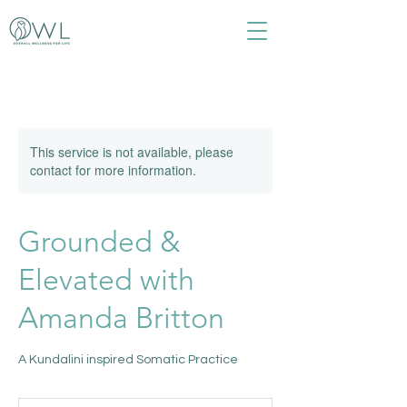
This service is not available, please
contact for more information.
Grounded &
Elevated with
Amanda Britton
A Kundalini inspired Somatic Practice
35